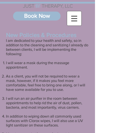
Book Now
New Policies & Procedures
I am dedicated to your health and safety, so in
addition to the cleaning and sanitizing I already do
between clients, I will be implementing the
following:
I will wear a mask during the massage
appointment.
As a client, you will not be required to wear a
mask, however, if it makes you feel more
comfortable, feel free to bring one along, or I will
have some available for you to use.
I will run an air purifier in the room between
appointments to help rid the air of dust, pollen,
bacteria, and most importantly, virus carriers.
In addition to wiping down all commonly used
surfaces with Clorox wipes, I will also use a UV
light sanitizer on these surfaces.