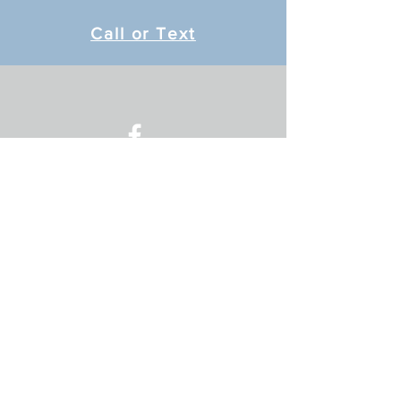
Call or Text
Message Me
© 2024 by Just BE Therapy.
Proudly created with
Wix.com
Location
Located in Northside Chiropractic
2337 A Jackson St
Oshkosh, WI 5901
Contact