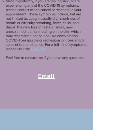
Most importantly, if you are feeling sick, or are
experiencing any of the COVID-19 symptoms,
please contact me to cancel or reschedule your
appointment. These symptoms include, but are
not limited to, cough (usually dry), shortness of
breath or difficulty breathing, fever, chills, sore
throat, the new loss of taste or smell, new
unexplained rash or mottling on the skin which
may resemble a net or lace-like discoloration,
COVID-Toes (purple or red lesions on toes and/or
soles of feet and hands. For a full list of symptoms,
please visit the
CDC.gov
.
Feel free to contact me if you have any questions!
Email